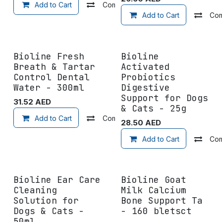
Add to Cart
Compare
Add to wishlist
Add to Cart
Co
Bioline Fresh
Bioline
Breath & Tartar
Activated
Control Dental
Probiotics
Water - 300ml
Digestive
Support for Dogs
31.52
AED
& Cats - 25g
Add to Cart
Compare
Add to wishlist
28.50
AED
Add to Cart
Co
Bioline Ear Care
Bioline Goat
Cleaning
Milk Calcium
Solution for
Bone Support Ta
Dogs & Cats -
- 160 bletsct
50ml