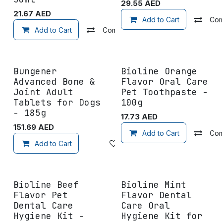
29.55
AED
21.67
AED
Add to Cart
Co
Add to Cart
Compare
Add to wishlist
Bungener
Bioline Orange
Advanced Bone &
Flavor Oral Care
Joint Adult
Pet Toothpaste -
Tablets for Dogs
100g
- 185g
17.73
AED
151.69
AED
Add to Cart
Co
Add to Cart
Add to wishlist
Bioline Beef
Bioline Mint
Flavor Pet
Flavor Dental
Dental Care
Care Oral
Hygiene Kit -
Hygiene Kit for