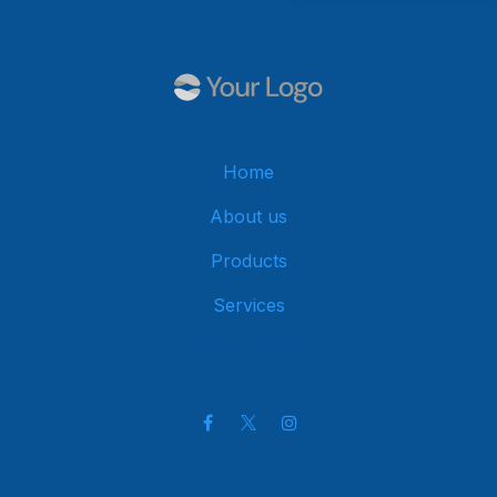
Home
About us
Products
Services
Get in touch