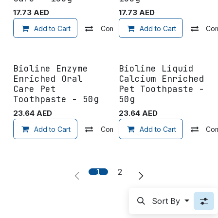
17.73
AED
17.73
AED
Add to Cart
Compare
Add to Cart
Add to wishlist
Co
Bioline Enzyme
Bioline Liquid
Enriched Oral
Calcium Enriched
Care Pet
Pet Toothpaste -
Toothpaste - 50g
50g
23.64
AED
23.64
AED
Add to Cart
Compare
Add to Cart
Add to wishlist
Co
1
2
Sort By