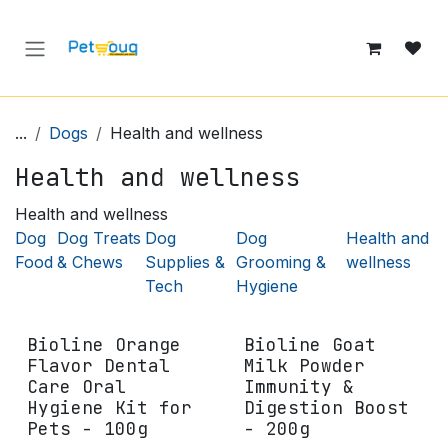
Skip to Content
...
Dogs
Health and wellness
Health and wellness
Health and wellness
Dog
Dog Treats
Dog
Dog
Health and
Food
& Chews
Supplies &
Grooming &
wellness
Tech
Hygiene
Bioline Orange
Bioline Goat
Flavor Dental
Milk Powder
Care Oral
Immunity &
Hygiene Kit for
Digestion Boost
Pets - 100g
- 200g