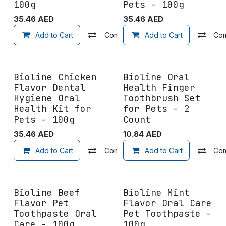
100g
Pets - 100g
35.46
AED
35.46
AED
Add to Cart
Compare
Add to Cart
Add to wishlist
Co
Bioline Chicken
Bioline Oral
Flavor Dental
Health Finger
Hygiene Oral
Toothbrush Set
Health Kit for
for Pets - 2
Pets - 100g
Count
35.46
AED
10.84
AED
Add to Cart
Compare
Add to Cart
Add to wishlist
Co
Bioline Beef
Bioline Mint
Flavor Pet
Flavor Oral Care
Toothpaste Oral
Pet Toothpaste -
Care - 100g
100g