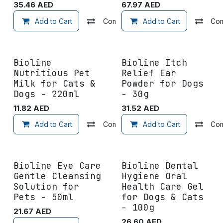
35.46
AED
67.97
AED
Add to Cart
Compare
Add to Cart
Add to wishlist
Co
Bioline
Bioline Itch
Nutritious Pet
Relief Ear
Milk for Cats &
Powder for Dogs
Dogs - 220ml
- 30g
11.82
AED
31.52
AED
Add to Cart
Compare
Add to Cart
Add to wishlist
Co
Bioline Eye Care
Bioline Dental
Gentle Cleansing
Hygiene Oral
Solution for
Health Care Gel
Pets - 50ml
for Dogs & Cats
- 100g
21.67
AED
26.60
AED