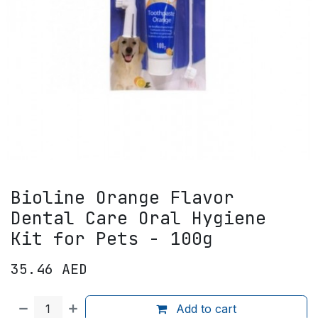
Bioline Orange Flavor
Dental Care Oral Hygiene
Kit for Pets - 100g
35.46
AED
Add to cart