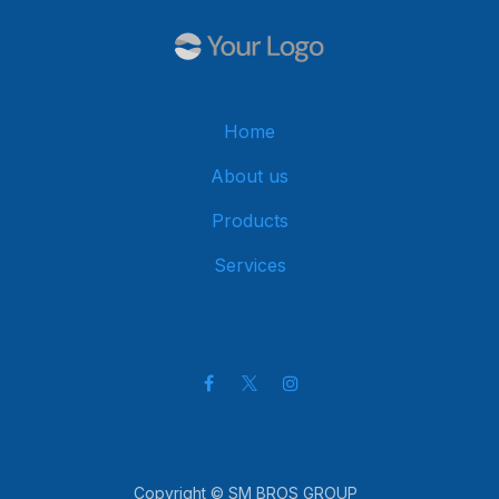
Home
About us
Products
Services
Get in touch
Copyright © SM BROS GROUP