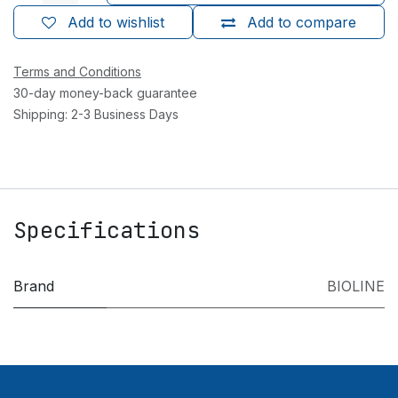
Add to wishlist
Add to compare
Terms and Conditions
30-day money-back guarantee
Shipping: 2-3 Business Days
Specifications
Brand
BIOLINE