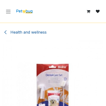
Skip to Content
Health and wellness