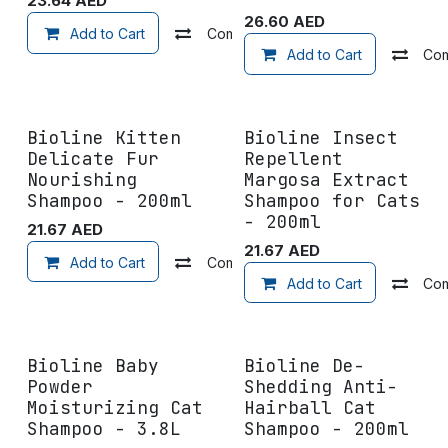
23.64
AED
26.60
AED
Add to Cart
Compare
Add to wishlist
Add to Cart
Co
Bioline Kitten
Bioline Insect
Delicate Fur
Repellent
Nourishing
Margosa Extract
Shampoo - 200ml
Shampoo for Cats
- 200ml
21.67
AED
21.67
AED
Add to Cart
Compare
Add to wishlist
Add to Cart
Co
Bioline Baby
Bioline De-
Powder
Shedding Anti-
Moisturizing Cat
Hairball Cat
Shampoo - 3.8L
Shampoo - 200ml