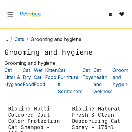
Skip to Content
...
Cats
Grooming and hygiene
Grooming and hygiene
Grooming and hygiene
Cat
Cat
Wet
Kitten
Cat
Cat
Cat
Groomin
Litter &
Dry
Cat
Food
Furniture
Toys
health
and
Hygiene
Food
Food
&
and
hygiene
Scratchers
wellness
Bioline Multi-
Bioline Natural
Coloured Coat
Fresh & Clean
Color Protection
Deodorizing Cat
Cat Shampoo -
Spray - 175ml