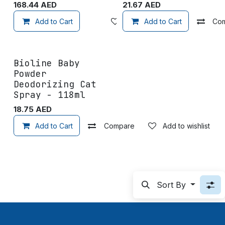
168.44
AED
21.67
AED
Add to Cart
Add to wishlist
Add to Cart
Co
Bioline Baby
Powder
Deodorizing Cat
Spray - 118ml
18.75
AED
Add to Cart
Compare
Add to wishlist
Sort By