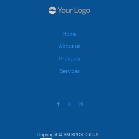
Home
About us
Products
Services
Get in touch
Copyright © SM BROS GROUP