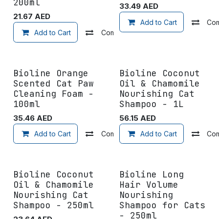
200ml
33.49
AED
21.67
AED
Add to Cart
Co
Add to Cart
Compare
Add to wishlist
Bioline Orange
Bioline Coconut
Scented Cat Paw
Oil & Chamomile
Cleaning Foam -
Nourishing Cat
100ml
Shampoo - 1L
35.46
AED
56.15
AED
Add to Cart
Compare
Add to Cart
Add to wishlist
Co
Bioline Coconut
Bioline Long
Oil & Chamomile
Hair Volume
Nourishing Cat
Nourishing
Shampoo - 250ml
Shampoo for Cats
- 250ml