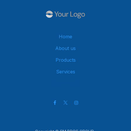
Home
About us
Products
Services
Get in touch