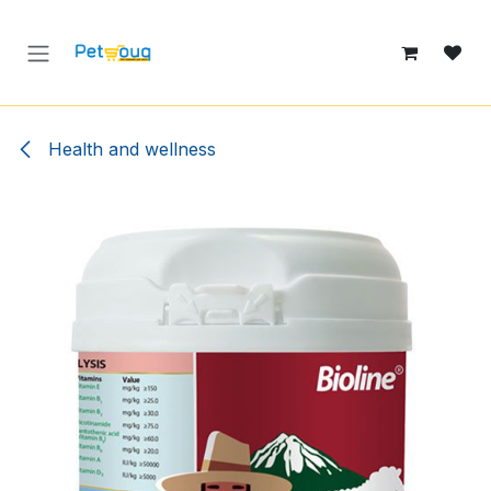
Skip to Content
Health and wellness