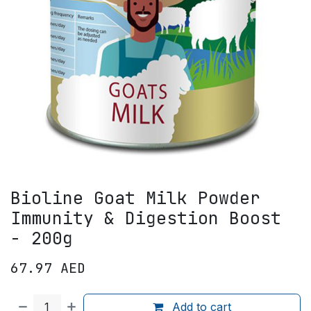
Bioline Goat Milk Powder
Immunity & Digestion Boost
- 200g
67.97
AED
Add to cart