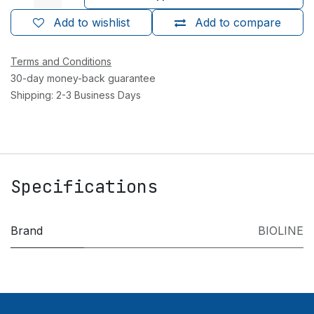
Add to wishlist
Add to compare
Terms and Conditions
30-day money-back guarantee
Shipping: 2-3 Business Days
Specifications
Brand
BIOLINE