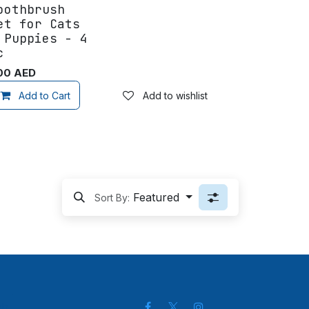
oothbrush
et for Cats
 Puppies - 4
c
00
AED
Add to wishlist
Add to Cart
Add to wishlist
Featured
Sort By:
ch