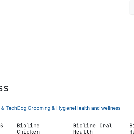
S
FISH & AQUARIUM
SMALL PETS
SHOP BY BRAND
ss
 & Tech
Dog Grooming & Hygiene
Health and wellness
 &
Bioline
Bioline Oral
B
Chicken
Health
H