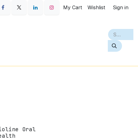
My Cart
Wishlist
Sign in
S
PETQ
BEST SELLERS
ABOUT
ioline Oral
ealth