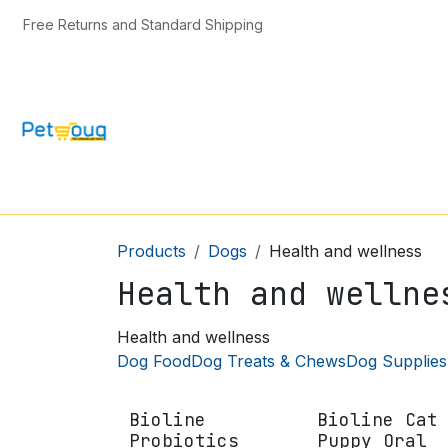
Skip to Content
Free Returns and Standard Shipping
CAT & KITTEN
DOG & PUPPY
BIRD
Products
Dogs
Health and wellness
Health and wellne
Health and wellness
Dog Food
Dog Treats & Chews
Dog Supplies
Bioline
Bioline Cat
Probiotics
Puppy Oral