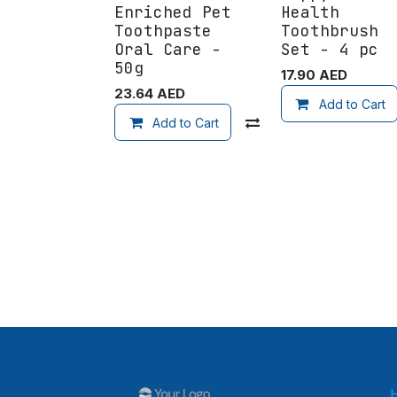
Enriched Pet
Health
Toothpaste
Toothbrush
Oral Care -
Set - 4 pc
50g
17.90
AED
23.64
AED
Add to Cart
Add to Cart
Compare
Add