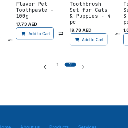
Flavor Pet
Toothbrush
T
Toothpaste -
Set for Cats
S
100g
& Puppies - 4
&
pc
p
17.73
AED
19.78
AED
1.
Add to wishlist
Add to Cart
Compare
Add to wishlist
 to wishlist
Add to Cart
1
2
Home
About us
Products
Services
Get in tou