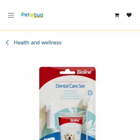
Skip to Content
Health and wellness