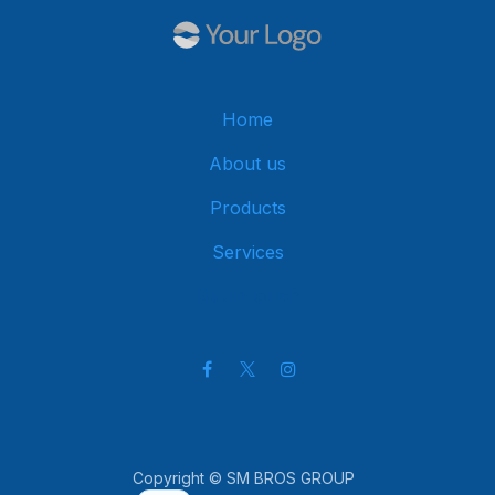
Home
About us
Products
Services
Get in touch
Copyright © SM BROS GROUP