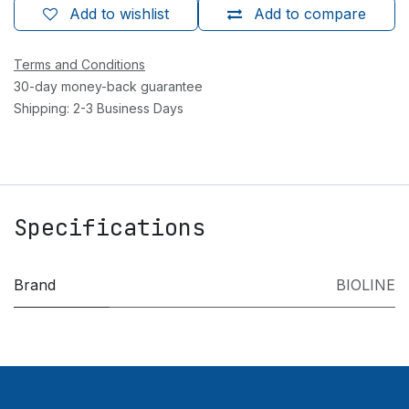
Add to wishlist
Add to compare
Terms and Conditions
30-day money-back guarantee
Shipping: 2-3 Business Days
Specifications
Brand
BIOLINE