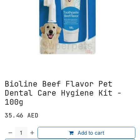
Bioline Beef Flavor Pet
Dental Care Hygiene Kit -
100g
35.46
AED
Add to cart