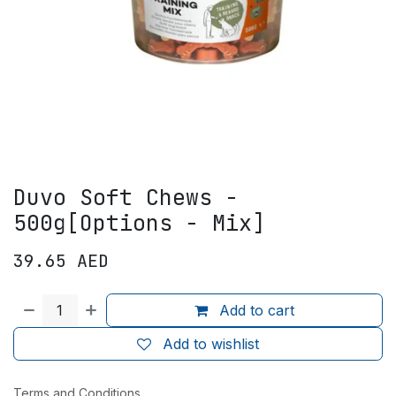
Duvo Soft Chews -
500g[Options - Mix]
39.65
AED
Add to cart
Add to wishlist
Terms and Conditions