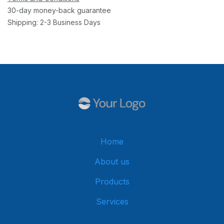
30-day money-back guarantee
Shipping: 2-3 Business Days
Home
About us
Products
Services
Get in touch