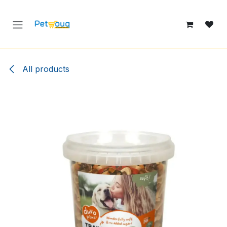
Skip to Content
All products