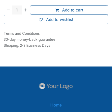
Add to cart
Add to wishlist
Terms and Conditions
30-day money-back guarantee
Shipping: 2-3 Business Days
Home