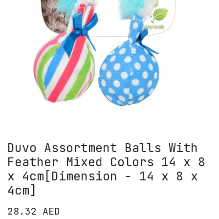
Duvo Assortment Balls With
Feather Mixed Colors 14 x 8
x 4cm[Dimension - 14 x 8 x
4cm]
28.32
AED