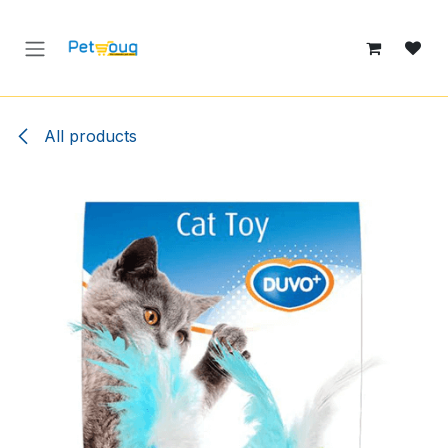
Skip to Content
All products