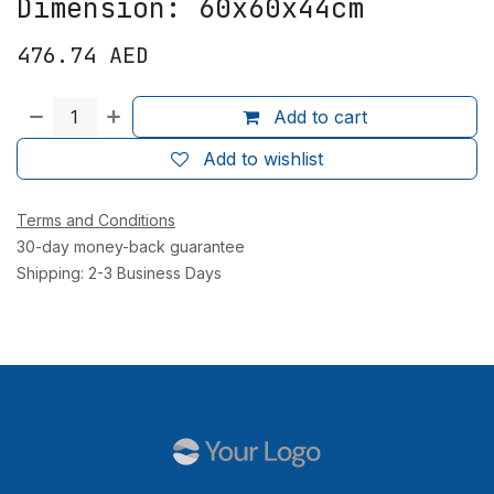
Dimension: 60x60x44cm
476.74
AED
Add to cart
Add to wishlist
Terms and Conditions
30-day money-back guarantee
Shipping: 2-3 Business Days