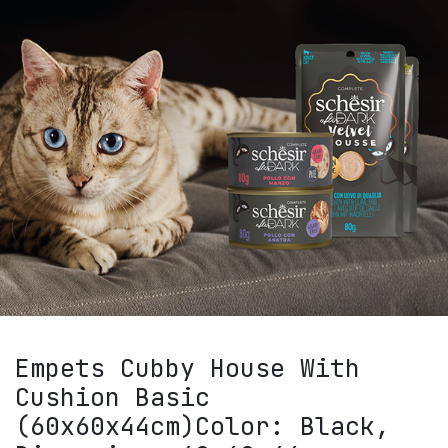
Empets Cubby House With
Cushion Basic
(60x60x44cm)Color: Black,