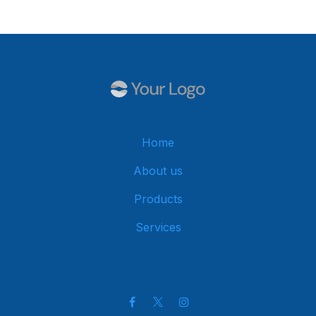
Home
About us
Products
Services
Get in touch