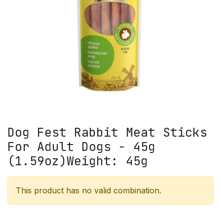
Dog Fest Rabbit Meat Sticks
For Adult Dogs - 45g
(1.59oz)Weight: 45g
This product has no valid combination.