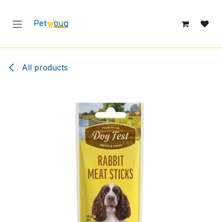
Skip to Content
All products