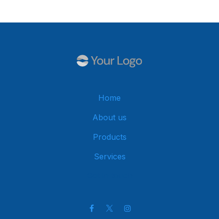
Home
About us
Products
Services
Get in touch