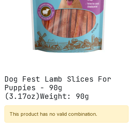
Dog Fest Lamb Slices For
Puppies - 90g
(3.17oz)Weight: 90g
This product has no valid combination.