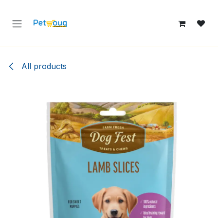
Skip to Content
All products