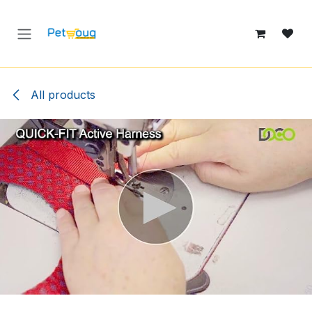
Skip to Content
All products