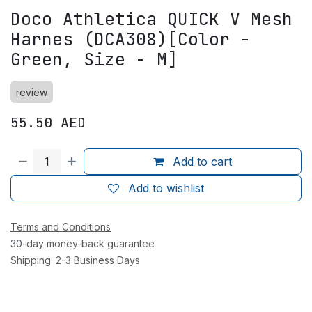
Doco Athletica QUICK V Mesh
Harnes (DCA308)[Color -
Green, Size - M]
review
55.50
AED
Add to cart
Add to wishlist
Terms and Conditions
30-day money-back guarantee
Shipping: 2-3 Business Days