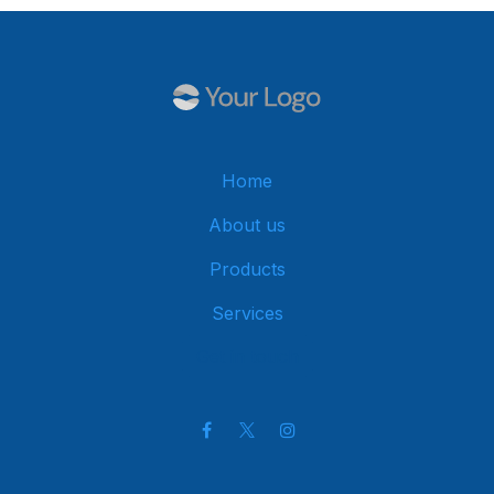
Home
About us
Products
Services
Get in touch