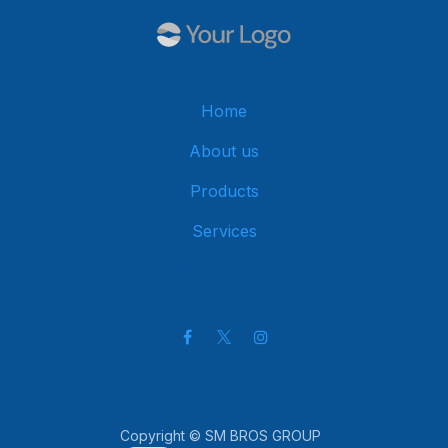
Home
About us
Products
Services
Get in touch
Copyright © SM BROS GROUP