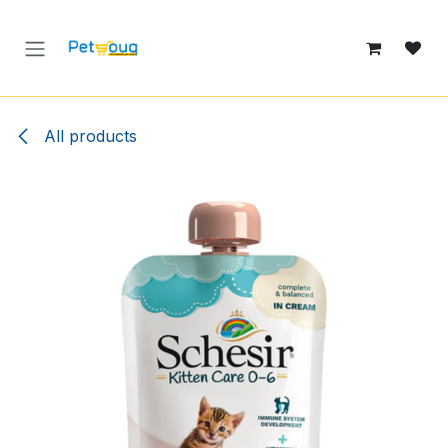
Skip to Content
All products