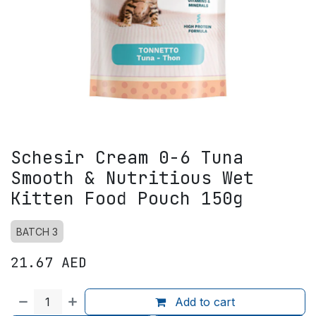
Schesir Cream 0-6 Tuna
Smooth & Nutritious Wet
Kitten Food Pouch 150g
BATCH 3
21.67
AED
Add to cart