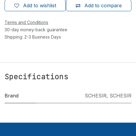
Add to wishlist
Add to compare
Terms and Conditions
30-day money-back guarantee
Shipping: 2-3 Business Days
Specifications
Brand
SCHESIR
,
SCHESIR