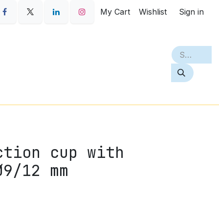
My Cart
Wishlist
Sign in
S
PETQ
BEST SELLERS
ABOUT
ction cup with
Ø9/12 mm