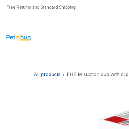
Skip to Content
Free Returns and Standard Shipping
CAT & KITTEN
DOG & PUPPY
BIRD
All products
EHEIM suction cup with clip