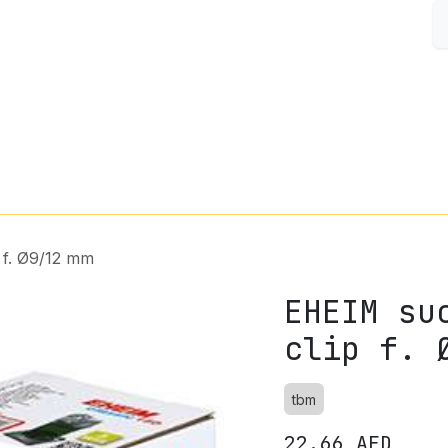
S
FISH & AQUARIUM
SMALL PETS
SHOP BY BRAND
 f. Ø9/12 mm
EHEIM su
clip f. 
tbm
22.66
AED