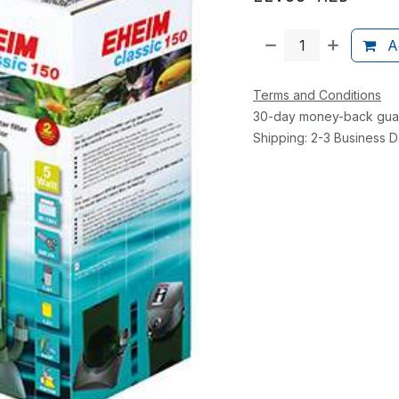
Ad
Terms and Conditions
30-day money-back gua
Shipping: 2-3 Business 