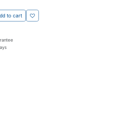
d to cart
rantee
Days