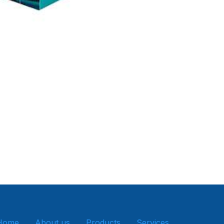
Home
About us
Products
Services
Get in tou