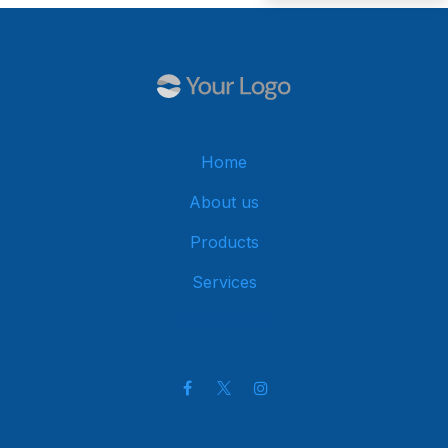
Home
About us
Products
Services
Get in touch