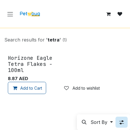
Skip to Content
Search results for
'
tetra
'
(1)
Horizone Eagle
Tetra Flakes -
100ml
8.87
AED
Add to Cart
Add to wishlist
Sort By