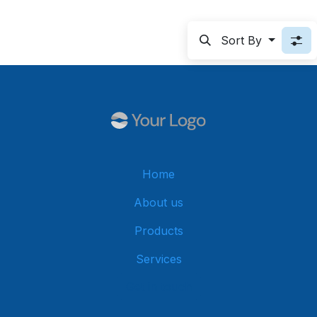
Sort By
Home
About us
Products
Services
Get in touch