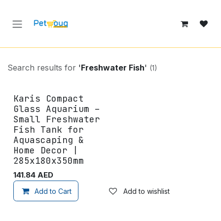
Skip to Content
Search results for
'
Freshwater Fish
'
(1)
Karis Compact
Glass Aquarium –
Small Freshwater
Fish Tank for
Aquascaping &
Home Decor |
285x180x350mm
141.84
AED
Add to Cart
Add to wishlist