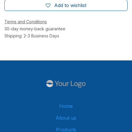
Add to wishlist
Terms and Conditions
30-day money-back guarantee
Shipping: 2-3 Business Days
Home
About us
Products