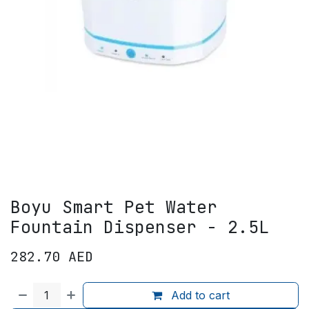
Boyu Smart Pet Water
Fountain Dispenser - 2.5L
282.70
AED
Add to cart