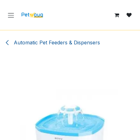
Skip to Content
Automatic Pet Feeders & Dispensers