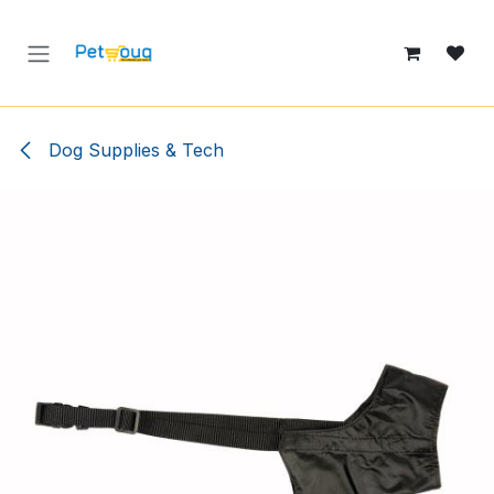
Skip to Content
Dog Supplies & Tech