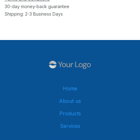
30-day money-back guarantee
Shipping: 2-3 Business Days
Home
About us
Products
Services
Get in touch