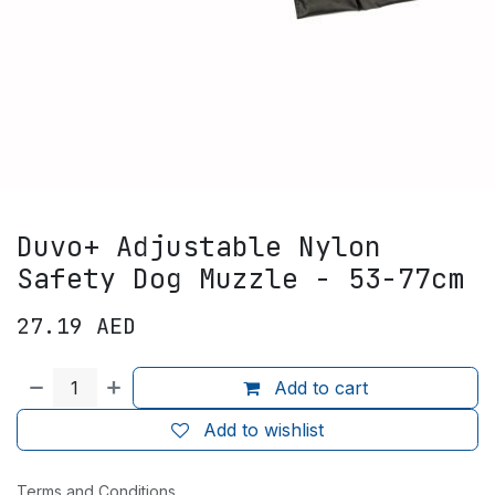
Duvo+ Adjustable Nylon
Safety Dog Muzzle - 53-77cm
27.19
AED
Add to cart
Add to wishlist
Terms and Conditions