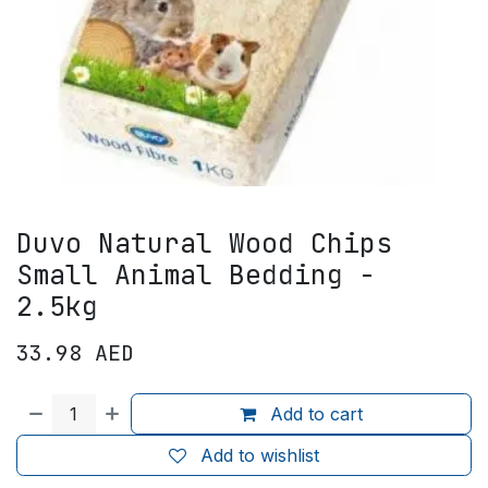
Duvo Natural Wood Chips
Small Animal Bedding -
2.5kg
33.98
AED
Add to cart
Add to wishlist