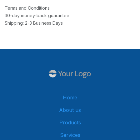
Terms and Conditions
30-day money-back guarantee
Shipping: 2-3 Business Days
Home
About us
Products
Services