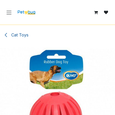
Skip to Content
Cat Toys