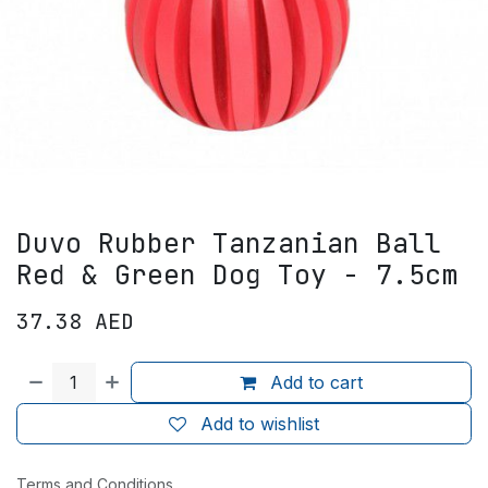
Duvo Rubber Tanzanian Ball
Red & Green Dog Toy - 7.5cm
37.38
AED
Add to cart
Add to wishlist
Terms and Conditions