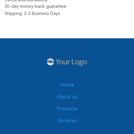
30-day money-back guarantee
Shipping: 2-3 Business Days
Home
About us
Products
Services
Get in touch