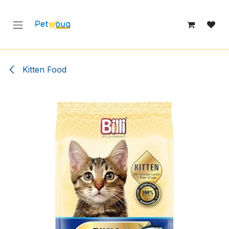
Skip to Content
Kitten Food