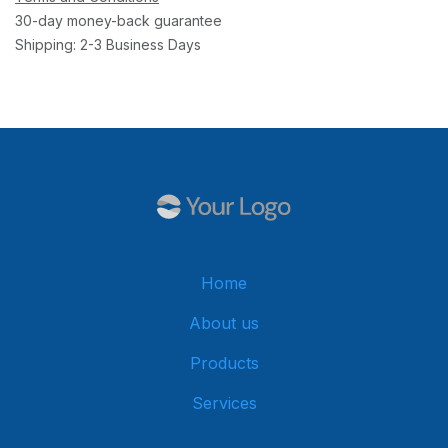
30-day money-back guarantee
Shipping: 2-3 Business Days
Home
About us
Products
Services
Get in touch