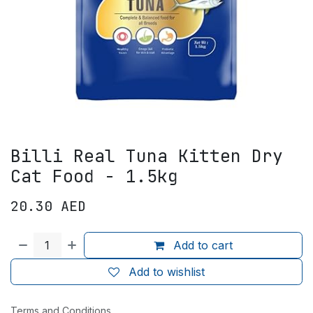
Billi Real Tuna Kitten Dry
Cat Food - 1.5kg
20.30
AED
Add to cart
Add to wishlist
Terms and Conditions