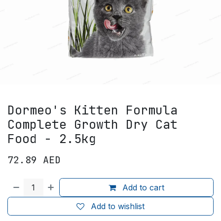
Dormeo's Kitten Formula
Complete Growth Dry Cat
Food - 2.5kg
72.89
AED
Add to cart
Add to wishlist