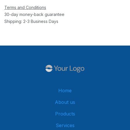
Terms and Conditions
30-day money-back guarantee
Shipping: 2-3 Business Days
Home
About us
Products
Services