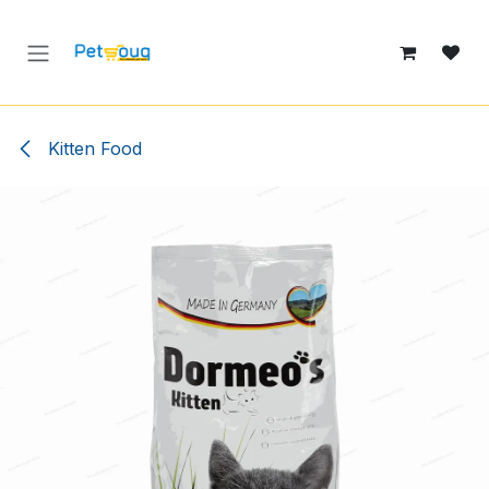
Skip to Content
Kitten Food