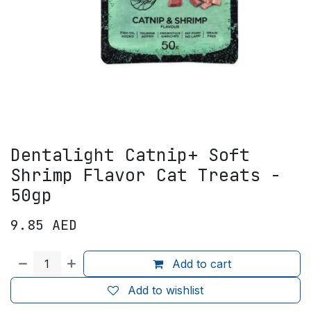
Dentalight Catnip+ Soft
Shrimp Flavor Cat Treats -
50gp
9.85
AED
Add to cart
Add to wishlist