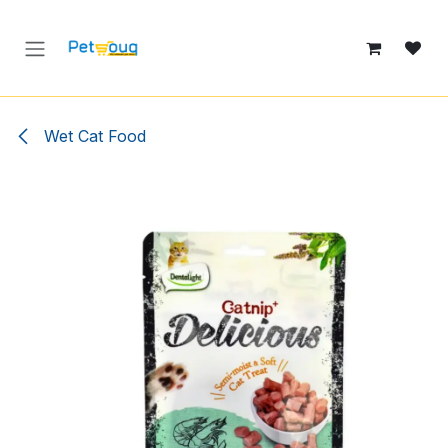
Skip to Content
Wet Cat Food