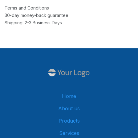
Terms and Conditions
30-day money-back guarantee
Shipping: 2-3 Business Days
Home
About us
Products
Services