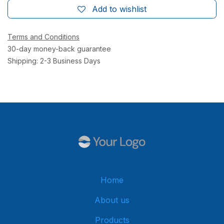
Add to wishlist
Terms and Conditions
30-day money-back guarantee
Shipping: 2-3 Business Days
Home
About us
Products