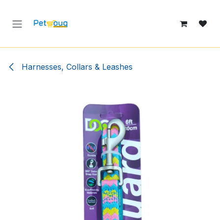
Skip to Content
Harnesses, Collars & Leashes