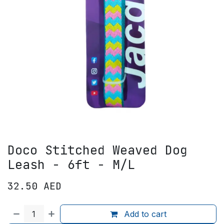
Doco Stitched Weaved Dog
Leash - 6ft - M/L
32.50
AED
Add to cart