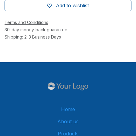
Add to wishlist
Terms and Conditions
30-day money-back guarantee
Shipping: 2-3 Business Days
Home
About us
Products