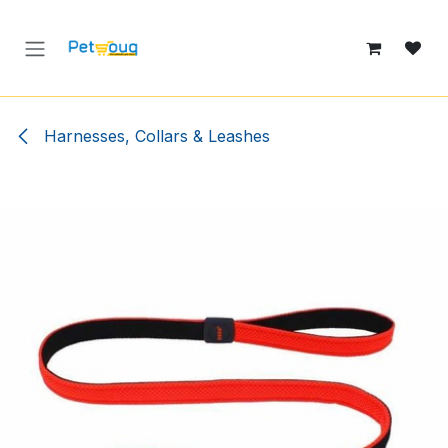
Skip to Content
Harnesses, Collars & Leashes