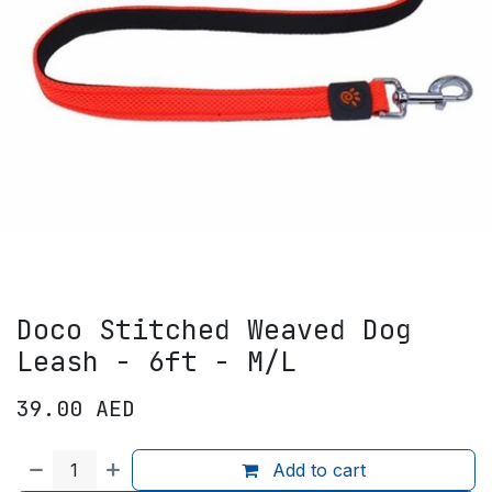
Doco Stitched Weaved Dog
Leash - 6ft - M/L
39.00
AED
Add to cart