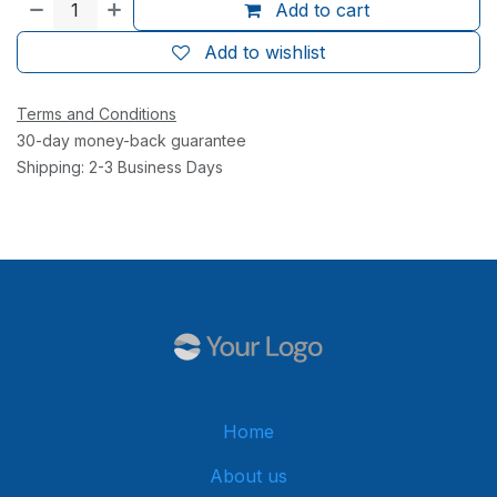
Add to cart
Add to wishlist
Terms and Conditions
30-day money-back guarantee
Shipping: 2-3 Business Days
Home
About us