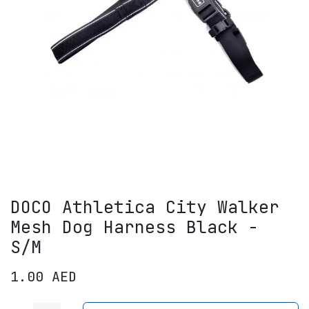
DOCO Athletica City Walker
Mesh Dog Harness Black -
S/M
1.00
AED