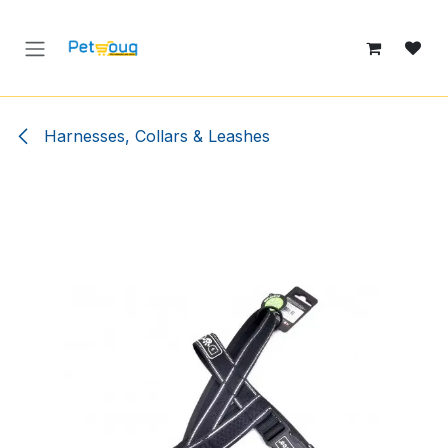
Skip to Content
Harnesses, Collars & Leashes