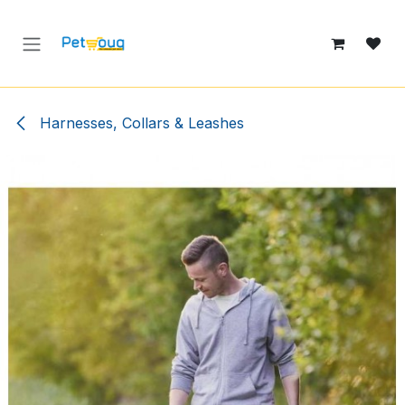
Skip to Content
Harnesses, Collars & Leashes