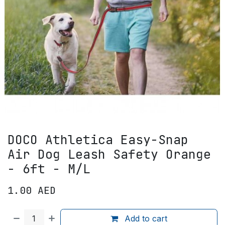
DOCO Athletica Easy-Snap
Air Dog Leash Safety Orange
- 6ft - M/L
1.00
AED
Add to cart