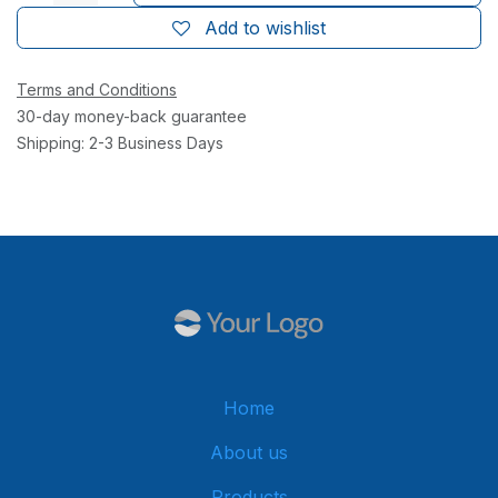
Add to wishlist
Terms and Conditions
30-day money-back guarantee
Shipping: 2-3 Business Days
Home
About us
Products