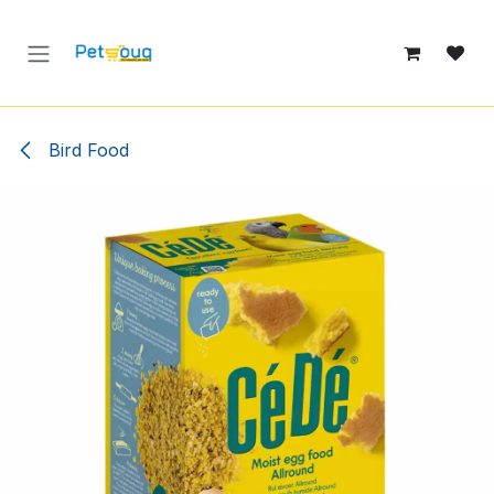
Skip to Content
Bird Food