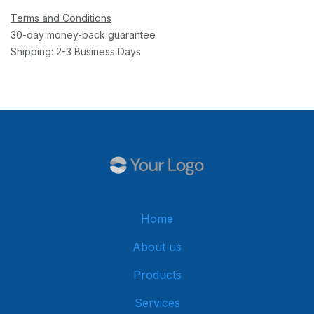
Terms and Conditions
30-day money-back guarantee
Shipping: 2-3 Business Days
Home
About us
Products
Services