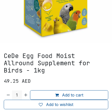
CeDe Egg Food Moist
Allround Supplement for
Birds - 1kg
49.25
AED
Add to cart
Add to wishlist