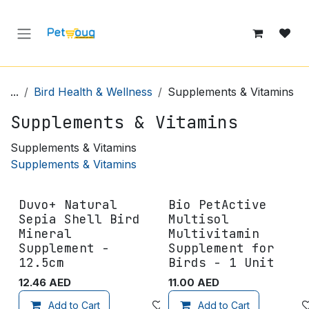
Skip to Content
...
Bird Health & Wellness
Supplements & Vitamins
Supplements & Vitamins
Supplements & Vitamins
Supplements & Vitamins
Duvo+ Natural
Bio PetActive
Sepia Shell Bird
Multisol
Mineral
Multivitamin
Supplement -
Supplement for
12.5cm
Birds - 1 Unit
12.46
AED
11.00
AED
Add to Cart
Add to wishlist
Add to Cart