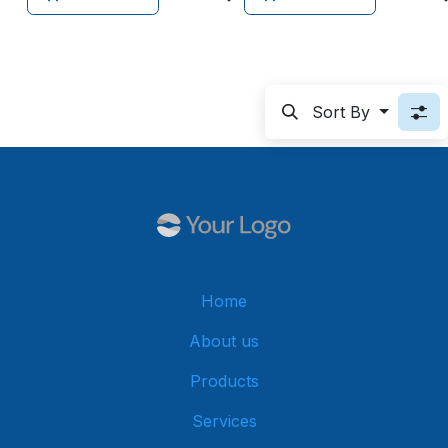
Sort By
Home
About us
Products
Services