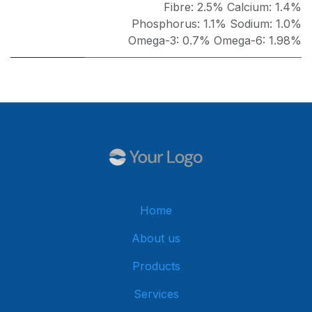
Fibre: 2.5% Calcium: 1.4%
Phosphorus: 1.1% Sodium: 1.0%
Omega-3: 0.7% Omega-6: 1.98%
Home
About us
Products
Services