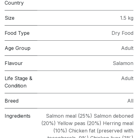
Country
Size
1.5 kg
Food Type
Dry Food
Age Group
Adult
Flavour
Salamon
Life Stage &
Adult
Condition
Breed
All
Ingredients
Salmon meal (25%) Salmon deboned
(20%) Yellow peas (20%) Herring meal
(10%) Chicken fat (preserved with