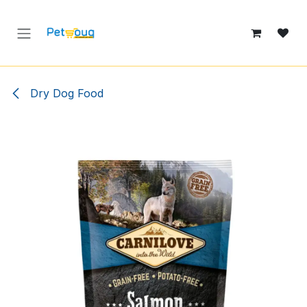
Skip to Content
Dry Dog Food