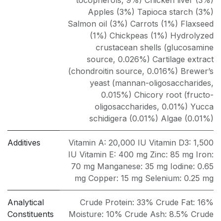
tocopherols, 9%) Chicken liver (3%)
Apples (3%) Tapioca starch (3%)
Salmon oil (3%) Carrots (1%) Flaxseed
(1%) Chickpeas (1%) Hydrolyzed
crustacean shells (glucosamine
source, 0.026%) Cartilage extract
(chondroitin source, 0.016%) Brewer’s
yeast (mannan-oligosaccharides,
0.015%) Chicory root (fructo-
oligosaccharides, 0.01%) Yucca
schidigera (0.01%) Algae (0.01%)
Additives
Vitamin A: 20,000 IU Vitamin D3: 1,500
IU Vitamin E: 400 mg Zinc: 85 mg Iron:
70 mg Manganese: 35 mg Iodine: 0.65
mg Copper: 15 mg Selenium: 0.25 mg
Analytical
Crude Protein: 33% Crude Fat: 16%
Constituents
Moisture: 10% Crude Ash: 8.5% Crude