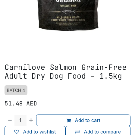
Carnilove Salmon Grain-Free
Adult Dry Dog Food - 1.5kg
BATCH 4
51.48
AED
Add to cart
Add to wishlist
Add to compare