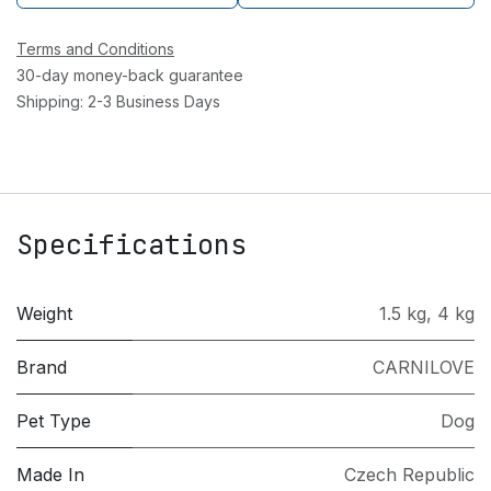
Terms and Conditions
30-day money-back guarantee
Shipping: 2-3 Business Days
Specifications
Weight
1.5 kg
,
4 kg
Brand
CARNILOVE
Pet Type
Dog
Made In
Czech Republic