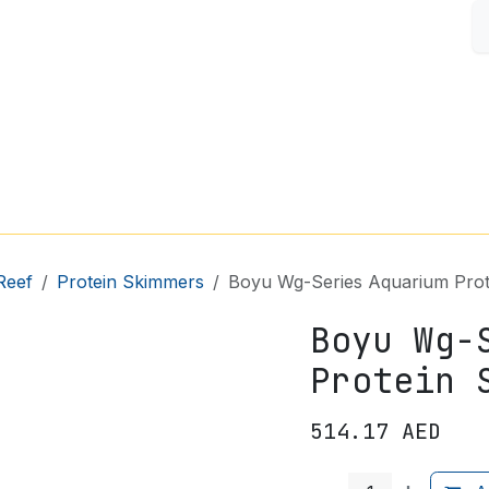
S
FISH & AQUARIUM
SMALL PETS
SHOP BY BRAND
Reef
Protein Skimmers
Boyu Wg-Series Aquarium Prot
Boyu Wg-
Protein 
514.17
AED