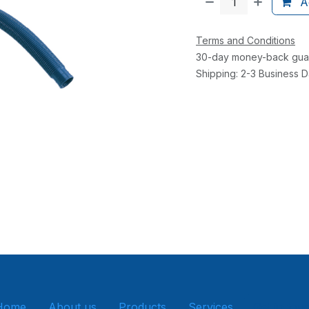
Ad
Terms and Conditions
30-day money-back gua
Shipping: 2-3 Business 
Home
About us
Products
Services
Get in tou