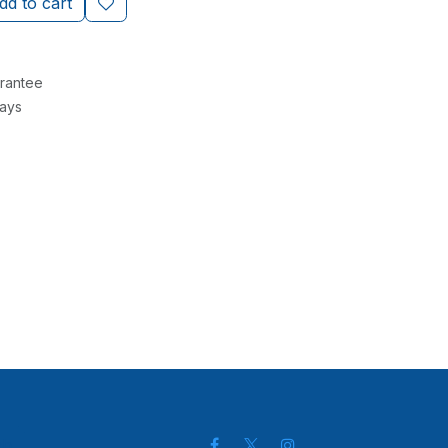
d to cart
rantee
Days
ch