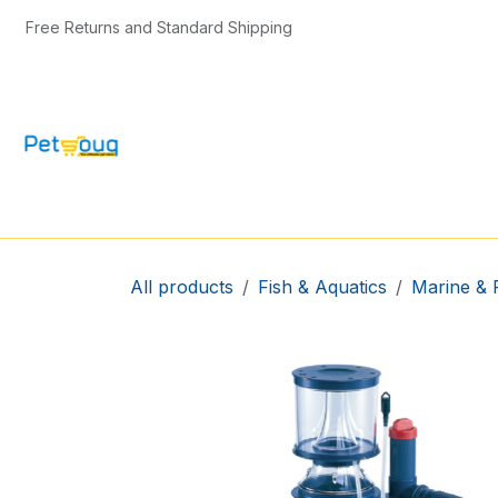
Skip to Content
Free Returns and Standard Shipping
CAT & KITTEN
DOG & PUPPY
BIRD
All products
Fish & Aquatics
Marine & 