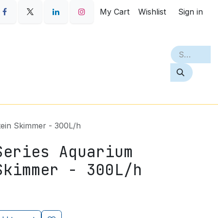
My Cart
Wishlist
Sign in
S
PETQ
BEST SELLERS
ABOUT
ein Skimmer - 300L/h
Series Aquarium
Skimmer - 300L/h