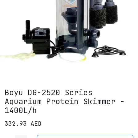
Boyu DG-2520 Series
Aquarium Protein Skimmer -
1400L/h
332.93
AED