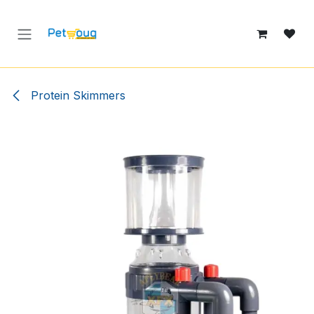
Skip to Content
Protein Skimmers