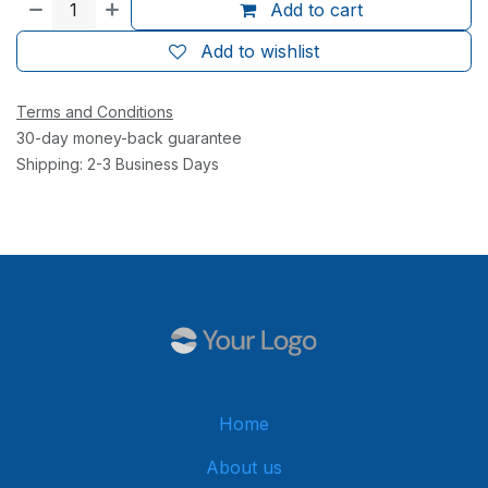
Add to cart
Add to wishlist
Terms and Conditions
30-day money-back guarantee
Shipping: 2-3 Business Days
Home
About us