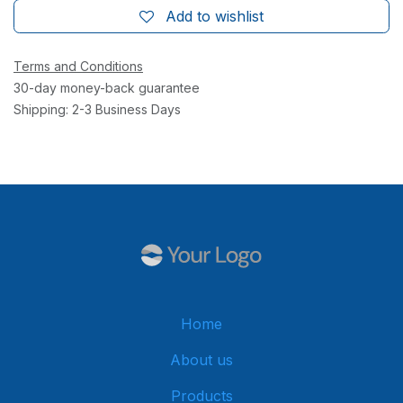
Add to wishlist
Terms and Conditions
30-day money-back guarantee
Shipping: 2-3 Business Days
Home
About us
Products