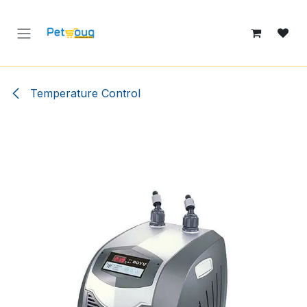
Skip to Content
Temperature Control