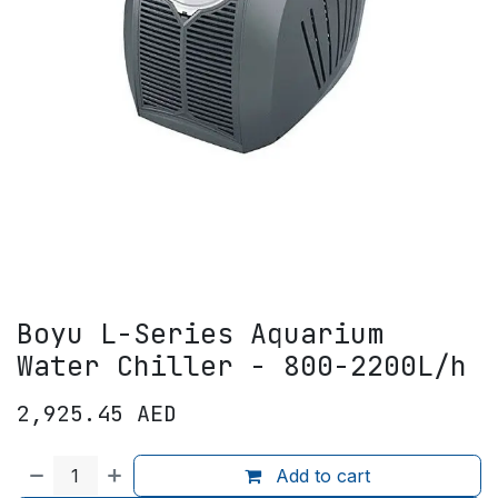
Boyu L-Series Aquarium
Water Chiller - 800-2200L/h
2,925.45
AED
Add to cart