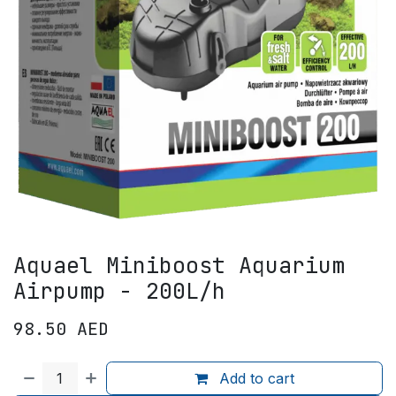
Aquael Miniboost Aquarium
Airpump - 200L/h
98.50
AED
Add to cart