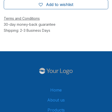
Add to wishlist
Terms and Conditions
30-day money-back guarantee
Shipping: 2-3 Business Days
Home
About us
Products