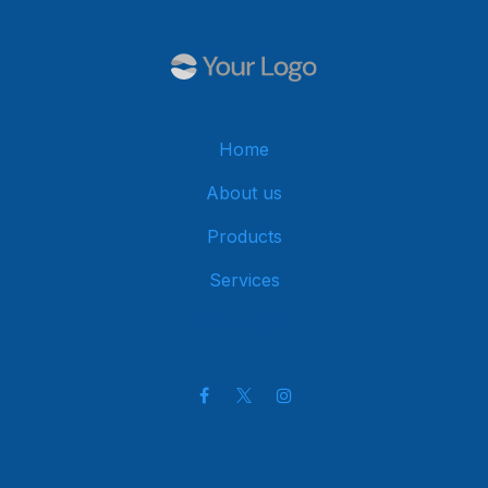
Home
About us
Products
Services
Get in touch