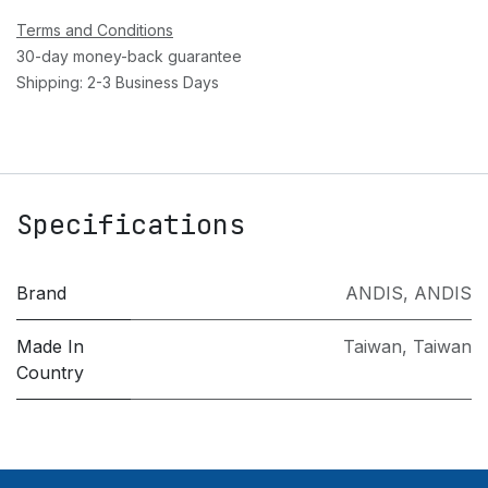
Terms and Conditions
30-day money-back guarantee
Shipping: 2-3 Business Days
Specifications
Brand
ANDIS
,
ANDIS
Made In
Taiwan
,
Taiwan
Country