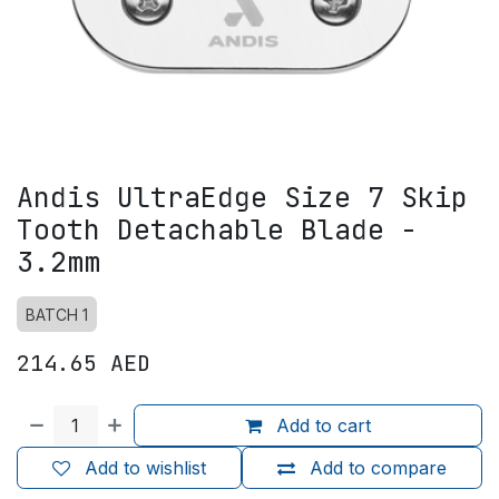
Andis UltraEdge Size 7 Skip
Tooth Detachable Blade -
3.2mm
BATCH 1
214.65
AED
Add to cart
Add to wishlist
Add to compare