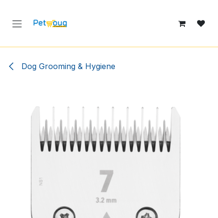
Skip to Content
Dog Grooming & Hygiene