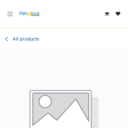
Skip to Content
All products