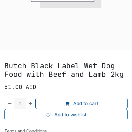
Butch Black Label Wet Dog
Food with Beef and Lamb 2kg
61.00
AED
Add to cart
Add to wishlist
Terms and Conditions