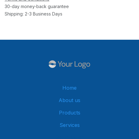
30-day money-back guarantee
Shipping: 2-3 Business Days
Home
About us
Products
Services
Get in touch