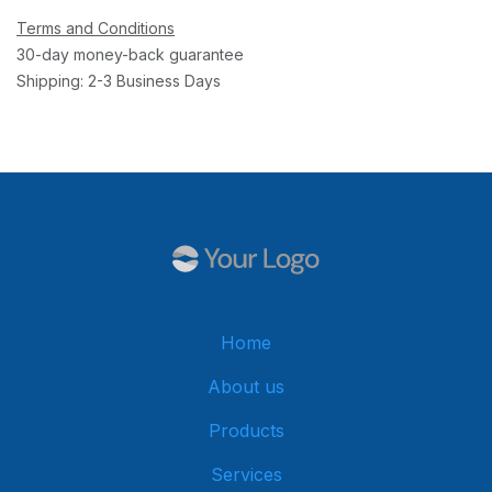
Terms and Conditions
30-day money-back guarantee
Shipping: 2-3 Business Days
Home
About us
Products
Services