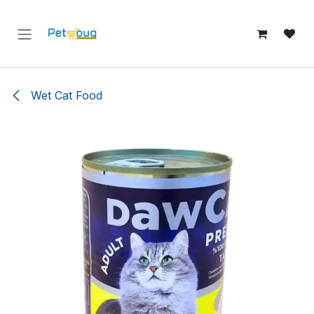
Skip to Content
Wet Cat Food