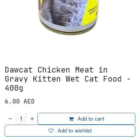
Dawcat Chicken Meat in
Gravy Kitten Wet Cat Food -
400g
6.00
AED
Add to cart
Add to wishlist