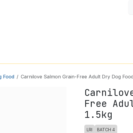
S
FISH & AQUARIUM
SMALL PETS
SHOP BY BRAND
g Food
Carnilove Salmon Grain-Free Adult Dry Dog Food
Carnilov
Free Adu
1.5kg
LRI
BATCH 4