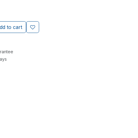
d to cart
rantee
Days