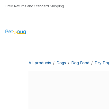
Skip to Content
Free Returns and Standard Shipping
CAT & KITTEN
DOG & PUPPY
BIRD
All products
Dogs
Dog Food
Dry Do