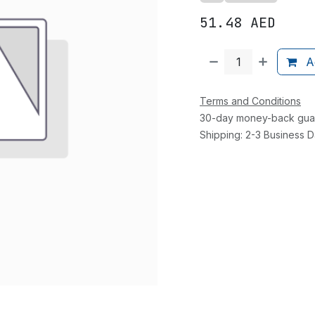
51.48
AED
Ad
Terms and Conditions
30-day money-back gua
Shipping: 2-3 Business 