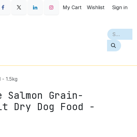
My Cart
Wishlist
Sign in
S
PETQ
BEST SELLERS
ABOUT
 - 1.5kg
e Salmon Grain-
lt Dry Dog Food -