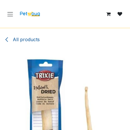
Skip to Content
All products