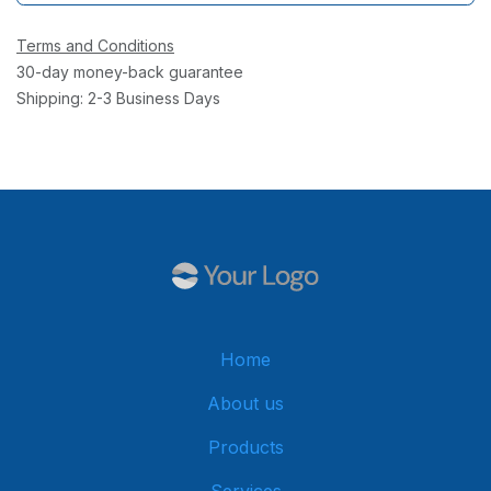
Terms and Conditions
30-day money-back guarantee
Shipping: 2-3 Business Days
Home
About us
Products
Services