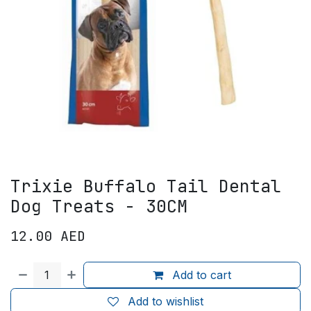
Trixie Buffalo Tail Dental
Dog Treats - 30CM
12.00
AED
Add to cart
Add to wishlist