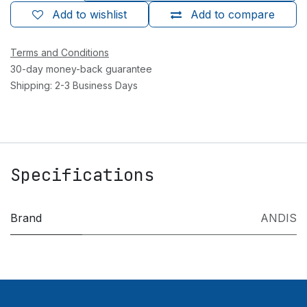
Add to wishlist
Add to compare
Terms and Conditions
30-day money-back guarantee
Shipping: 2-3 Business Days
Specifications
Brand
ANDIS