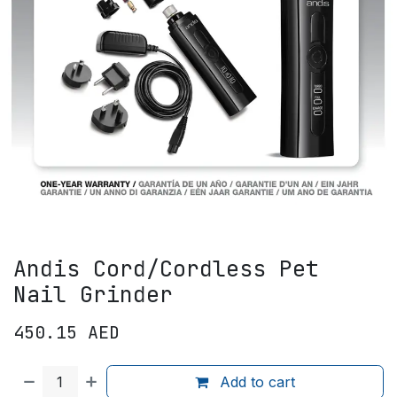
Andis Cord/Cordless Pet
Nail Grinder
450.15
AED
Add to cart