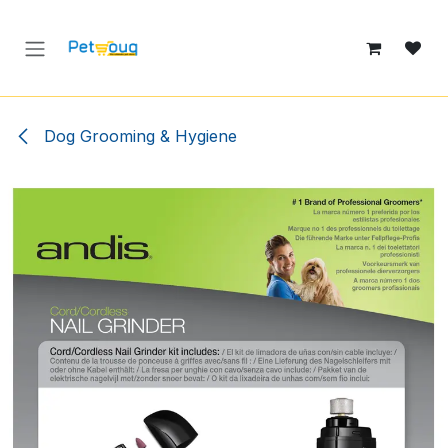
Skip to Content
Dog Grooming & Hygiene