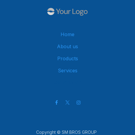
Home
About us
Products
Services
Get in touch
Copyright © SM BROS GROUP